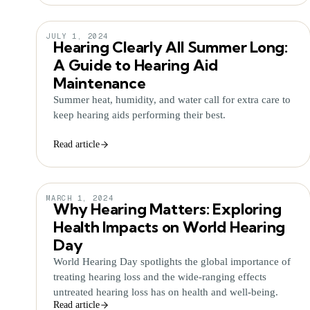
JULY 1, 2024
Hearing Clearly All Summer Long:
A Guide to Hearing Aid
Maintenance
Summer heat, humidity, and water call for extra care to
keep hearing aids performing their best.
Read article
MARCH 1, 2024
Why Hearing Matters: Exploring
Health Impacts on World Hearing
Day
World Hearing Day spotlights the global importance of
treating hearing loss and the wide-ranging effects
untreated hearing loss has on health and well-being.
Read article