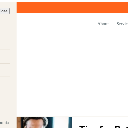
lose
About
Servic
FEA
, written for
Audiology team.
honia