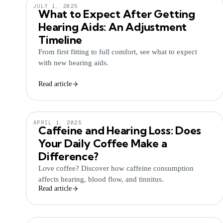
JULY 1, 2025
What to Expect After Getting
Hearing Aids: An Adjustment
Timeline
From first fitting to full comfort, see what to expect
with new hearing aids.
Read article
APRIL 1, 2025
Caffeine and Hearing Loss: Does
Your Daily Coffee Make a
Difference?
Love coffee? Discover how caffeine consumption
affects hearing, blood flow, and tinnitus.
Read article