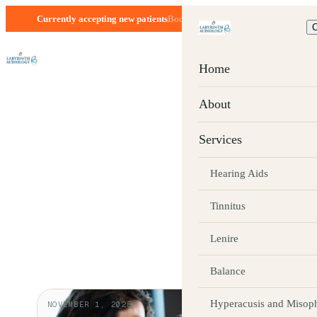
Currently accepting new patients
Boca Raton, FL · Mon–Fri 8:30–5:00
C
Home
BLOG
About
Hearing health
Services
everyday life
Hearing Aids
Tinnitus
Patient-friendly articles from the Labyrinth 
Lenire
Balance
Hyperacusis and Misop
NOVEMBER 1, 2025