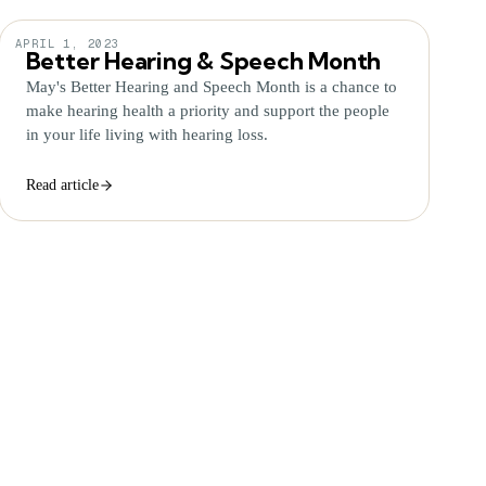
APRIL 1, 2023
Better Hearing & Speech Month
May's Better Hearing and Speech Month is a chance to
make hearing health a priority and support the people
in your life living with hearing loss.
Read article