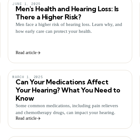
JUNE 1, 2025
Men's Health and Hearing Loss: Is
There a Higher Risk?
Men face a higher risk of hearing loss. Learn why, and
how early care can protect your health.
Read article
MARCH 1, 2025
Can Your Medications Affect
Your Hearing? What You Need to
Know
Some common medications, including pain relievers
and chemotherapy drugs, can impact your hearing.
Read article