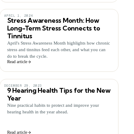
APRIL 1, 2024
Stress Awareness Month: How
Long-Term Stress Connects to
Tinnitus
April's Stress Awareness Month highlights how chronic
stress and tinnitus feed each other, and what you can
do to break the cycle.
Read article
DECEMBER 29, 2023
9 Hearing Health Tips for the New
Year
Nine practical habits to protect and improve your
hearing health in the year ahead.
Read article