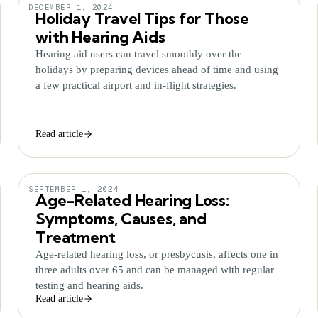
DECEMBER 1, 2024
Holiday Travel Tips for Those
with Hearing Aids
Hearing aid users can travel smoothly over the
holidays by preparing devices ahead of time and using
a few practical airport and in-flight strategies.
Read article
SEPTEMBER 1, 2024
Age-Related Hearing Loss:
Symptoms, Causes, and
Treatment
Age-related hearing loss, or presbycusis, affects one in
three adults over 65 and can be managed with regular
testing and hearing aids.
Read article