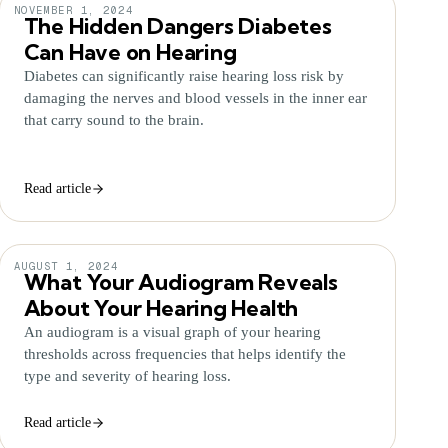
NOVEMBER 1, 2024
The Hidden Dangers Diabetes
Can Have on Hearing
Diabetes can significantly raise hearing loss risk by
damaging the nerves and blood vessels in the inner ear
that carry sound to the brain.
Read article
AUGUST 1, 2024
What Your Audiogram Reveals
About Your Hearing Health
An audiogram is a visual graph of your hearing
thresholds across frequencies that helps identify the
type and severity of hearing loss.
Read article