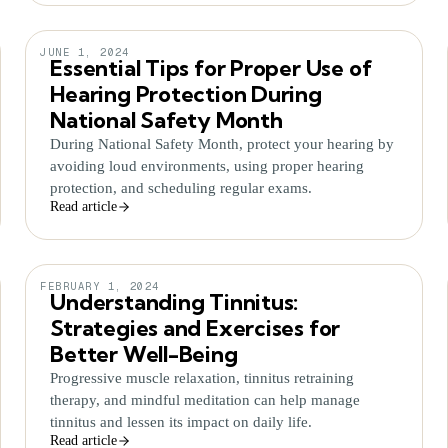
JUNE 1, 2024
Essential Tips for Proper Use of
Hearing Protection During
National Safety Month
During National Safety Month, protect your hearing by
avoiding loud environments, using proper hearing
protection, and scheduling regular exams.
Read article
FEBRUARY 1, 2024
Understanding Tinnitus:
Strategies and Exercises for
Better Well-Being
Progressive muscle relaxation, tinnitus retraining
therapy, and mindful meditation can help manage
tinnitus and lessen its impact on daily life.
Read article