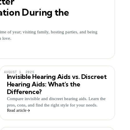
tter
ion During the
ime of year; visiting family, hosting parties, and being
u love.
AUGUST 1, 2025
Invisible Hearing Aids vs. Discreet
Hearing Aids: What's the
Difference?
Compare invisible and discreet hearing aids. Learn the
pros, cons, and find the right style for your needs.
Read article