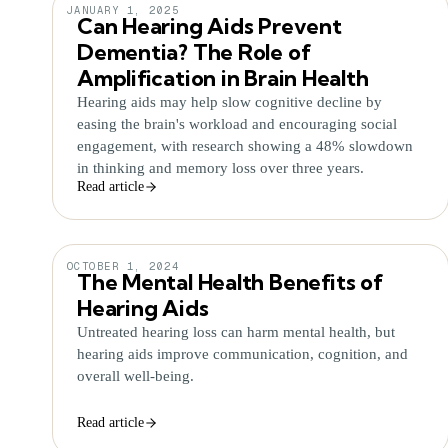
JANUARY 1, 2025
Can Hearing Aids Prevent
Dementia? The Role of
Amplification in Brain Health
Hearing aids may help slow cognitive decline by
easing the brain's workload and encouraging social
engagement, with research showing a 48% slowdown
in thinking and memory loss over three years.
Read article
OCTOBER 1, 2024
The Mental Health Benefits of
Hearing Aids
Untreated hearing loss can harm mental health, but
hearing aids improve communication, cognition, and
overall well-being.
Read article