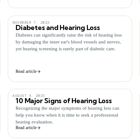
NOVEMBER 7, 2023
Diabetes and Hearing Loss
Diabetes can significantly raise the risk of hearing loss
by damaging the inner ear's blood vessels and nerves,
yet hearing screening is rarely part of diabetic care.
Read article
AUGUST 4, 2023
10 Major Signs of Hearing Loss
Recognizing the major symptoms of hearing loss can
help you know when it is time to seek a professional
hearing evaluation.
Read article