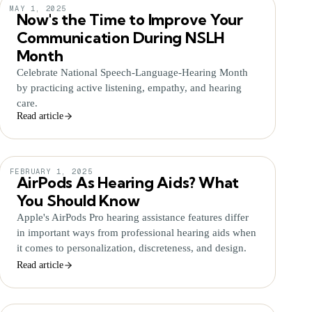
MAY 1, 2025
Now's the Time to Improve Your
Communication During NSLH
Month
Celebrate National Speech-Language-Hearing Month
by practicing active listening, empathy, and hearing
care.
Read article
FEBRUARY 1, 2025
AirPods As Hearing Aids? What
You Should Know
Apple's AirPods Pro hearing assistance features differ
in important ways from professional hearing aids when
it comes to personalization, discreteness, and design.
Read article