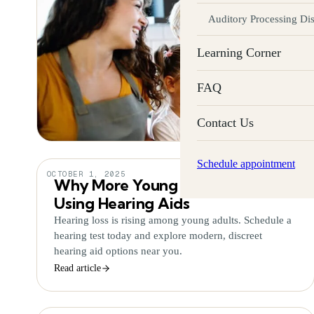
Auditory Processing Di
Learning Corner
FAQ
Contact Us
Schedule appointment
OCTOBER 1, 2025
Why More Young Adults Are
Using Hearing Aids
Hearing loss is rising among young adults. Schedule a
hearing test today and explore modern, discreet
hearing aid options near you.
Read article