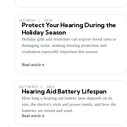
DECEMBER 1, 2023
Protect Your Hearing During the
Holiday Season
Holiday gifts and festivities can expose loved ones to
damaging noise, making hearing protection and
evaluation especially important this season.
Read article
SEPTEMBER 1, 2023
Hearing Aid Battery Lifespan
How long a hearing aid battery lasts depends on its
size, the device's style and power needs, and how the
batteries are stored and used.
Read article