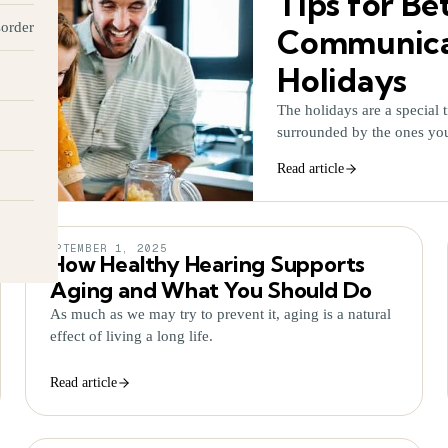
Tips for Be
sorder
Communicat
Holidays
The holidays are a special t
surrounded by the ones yo
Read article
SEPTEMBER 1, 2025
How Healthy Hearing Supports
Aging and What You Should Do
As much as we may try to prevent it, aging is a natural
effect of living a long life.
Read article