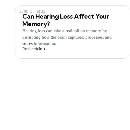
JUNE 1, 2023
Can Hearing Loss Affect Your
Memory?
Hearing loss can take a real toll on memory by
disrupting how the brain captures, processes, and
stores information.
Read article