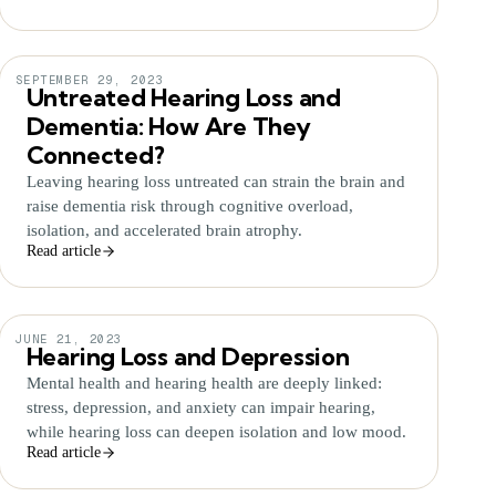
SEPTEMBER 29, 2023
Untreated Hearing Loss and
Dementia: How Are They
Connected?
Leaving hearing loss untreated can strain the brain and
raise dementia risk through cognitive overload,
isolation, and accelerated brain atrophy.
Read article
JUNE 21, 2023
Hearing Loss and Depression
Mental health and hearing health are deeply linked:
stress, depression, and anxiety can impair hearing,
while hearing loss can deepen isolation and low mood.
Read article