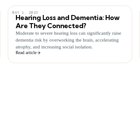
MAY 1, 2023
Hearing Loss and Dementia: How
Are They Connected?
Moderate to severe hearing loss can significantly raise
dementia risk by overworking the brain, accelerating
atrophy, and increasing social isolation.
Read article