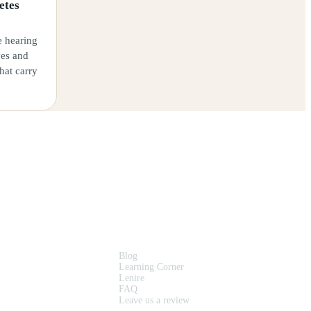
etes
e hearing
ves and
that carry
RESOURCES
Blog
Learning Corner
Lenire
FAQ
Leave us a review