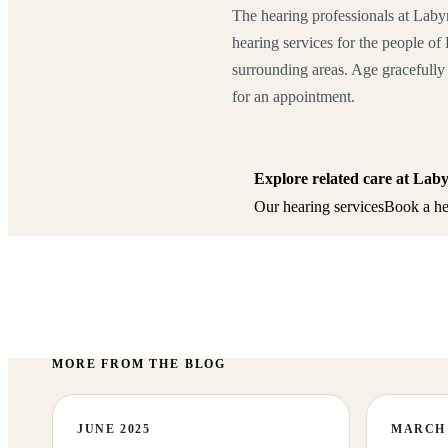
The hearing professionals at Laby
hearing services for the people o
surrounding areas. Age gracefully 
for an appointment.
Explore related care at Lab
Our hearing services
Book a he
MORE FROM THE BLOG
JUNE 2025
MARCH 