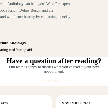
rinth Audiology can help you! We offer expert
f Boca Raton, Delray Beach, and the
and with better hearing by contacting us today
yrinth Audiology
aring test
Hearing aids
Have a question after reading?
Our team is happy to discuss what you've read at your next
appointment.
Contact the clinic
2025
NOVEMBER 2024