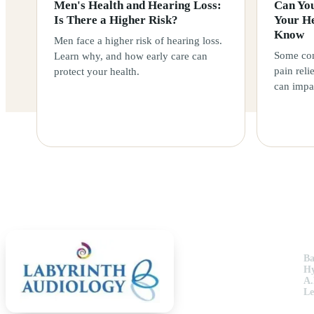
Men's Health and Hearing Loss:
Can You
Is There a Higher Risk?
Your H
Know
Men face a higher risk of hearing loss.
Some com
Learn why, and how early care can
pain rel
protect your health.
can impa
S
Ba
Hy
A.
Le