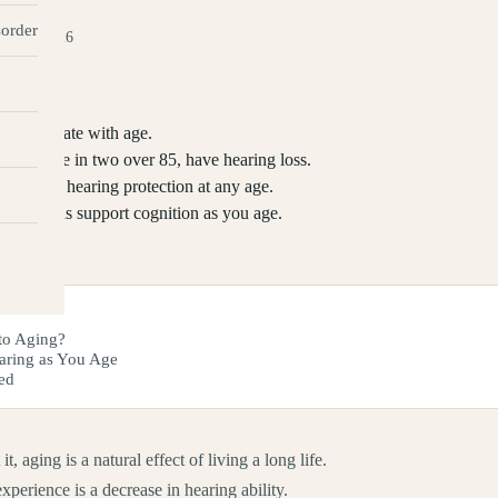
sorder
ay 27, 2026
ly deteriorate with age.
0, and one in two over 85, have hearing loss.
and wear hearing protection at any age.
aring aids support cognition as you age.
to Aging?
aring as You Age
ed
 aging is a natural effect of living a long life.
perience is a decrease in hearing ability.