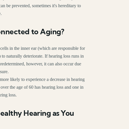
an be prevented, sometimes it's hereditary to
e.
onnected to Aging?
 cells in the inner ear (which are responsible for
to naturally deteriorate. If hearing loss runs in
 predetermined, however, it can also occur due
sure.
 more likely to experience a decrease in hearing
le over the age of 60 has hearing loss and one in
ring loss.
ealthy Hearing as You