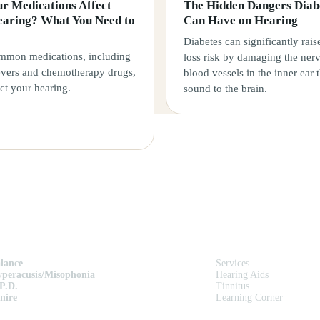
r Medications Affect
The Hidden Dangers Diab
earing? What You Need to
Can Have on Hearing
Diabetes can significantly rais
mon medications, including
loss risk by damaging the ner
ievers and chemotherapy drugs,
blood vessels in the inner ear 
ct your hearing.
sound to the brain.
ERVICES
QUICK LINKS
lance
Services
peracusis/Misophonia
Hearing Aids
P.D.
Tinnitus
nire
Learning Corner