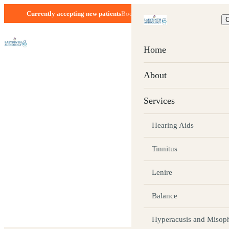
Currently accepting new patients
Boca Raton, FL · Mon–Fri 8:30–5:00
C
Home
SEPTEMBER 1, 2025 · 2 MIN READ
About
How Healthy 
Services
Supports Agi
Hearing Aids
Tinnitus
You Should D
Lenire
Balance
As much as we may try to prevent it, aging is a natur
life.
Hyperacusis and Misop