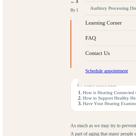
← All articles
Auditory Processing Di
By Labyrinth Audiology
· Updated M
Learning Corner
KEY TAKEAWAYS
Inner-ear hair cells natural
FAQ
One in three people over 6
Limit loud-noise exposure 
Contact Us
Annual hearing tests and he
Schedule appointment
IN THIS ARTICLE
How is Hearing Connected 
How to Support Healthy He
Have Your Hearing Examin
As much as we may try to prevent it,
A part of aging that many people ex