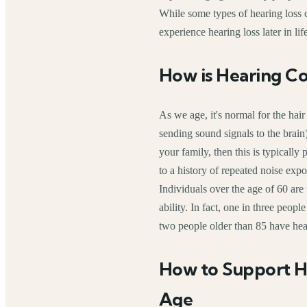
While some types of hearing loss c
experience hearing loss later in lif
How is Hearing C
As we age, it's normal for the hair
sending sound signals to the brain) 
your family, then this is typically
to a history of repeated noise expo
Individuals over the age of 60 are
ability. In fact, one in three peop
two people older than 85 have hea
How to Support H
Age