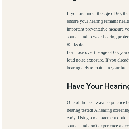
If you are under the age of 60, the
ensure your hearing remains heal
important preventative measure you
sounds and to wear hearing protec
85 decibels.
For those over the age of 60, you s
loud noise exposure. If you already
hearing aids to maintain your brai
Have Your Hearin
One of the best ways to practice h
hearing tested! A hearing screenin
early. Using a management option l
sounds and don't experience a decli