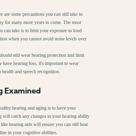
re are some precautions you can still take to
thy for many more years to come. The most
 can take is to limit your exposure to loud
tion when you cannot avoid noise levels over
hould still wear hearing protection and limit
 have hearing loss, it's important to wear
n health and speech recognition.
g Examined
ealthy hearing and aging is to have your
g will catch any changes in your hearing ability
ike hearing aids will ensure you can still hear
ne in your cognitive abilities.