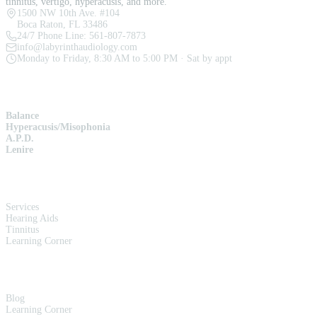
tinnitus, vertigo, hyperacusis, and more.
1500 NW 10th Ave. #104
Boca Raton, FL 33486
24/7 Phone Line:
561-807-7873
info@labyrinthaudiology.com
Monday to Friday, 8:30 AM to 5:00 PM · Sat by appt
SERVICES
Balance
Hyperacusis/Misophonia
A.P.D.
Lenire
QUICK LINKS
Services
Hearing Aids
Tinnitus
Learning Corner
RESOURCES
Blog
Learning Corner