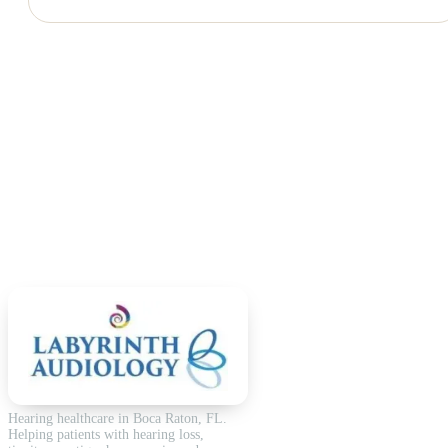
Hearing healthcare in Boca Raton, FL.
Helping patients with hearing loss,