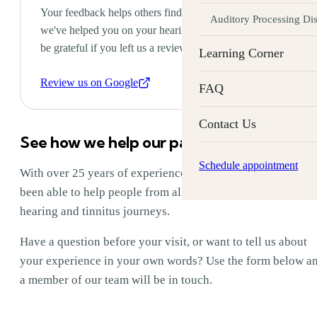
Your feedback helps others find the care they need. If
Auditory Processing Di
we've helped you on your hearing or tinnitus journey, we'd
be grateful if you left us a review on Google.
Learning Corner
Review us on Google
FAQ
Contact Us
See how we help our patients
Schedule appointment
With over 25 years of experience, Labyrinth Audiology has
been able to help people from all over the world with their
hearing and tinnitus journeys.
Have a question before your visit, or want to tell us about
your experience in your own words? Use the form below a
a member of our team will be in touch.