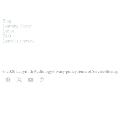
RESOURCES
Blog
Learning Corner
Lenire
FAQ
Leave us a review
© 2026 Labyrinth Audiology
Privacy policy
Terms of Service
Sitemap