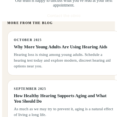
Our team is happy to discuss what you've read at your next
appointment.
Contact the clinic
MORE FROM THE BLOG
OCTOBER 2025
Why More Young Adults Are Using Hearing Aids
Hearing loss is rising among young adults. Schedule a
hearing test today and explore modern, discreet hearing aid
options near you.
SEPTEMBER 2025
How Healthy Hearing Supports Aging and What
You Should Do
As much as we may try to prevent it, aging is a natural effect
of living a long life.