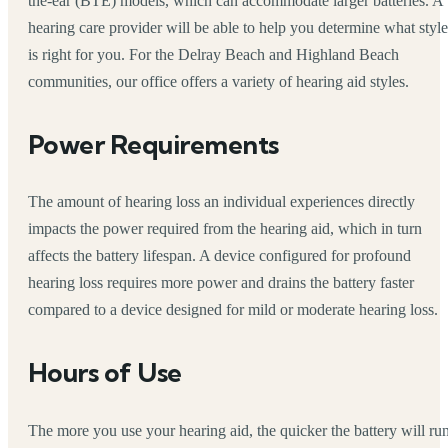
the-ear (BTE) models, which can accommodate larger batteries. A
hearing care provider will be able to help you determine what style
is right for you. For the Delray Beach and Highland Beach
communities, our office offers a variety of hearing aid styles.
Power Requirements
The amount of hearing loss an individual experiences directly
impacts the power required from the hearing aid, which in turn
affects the battery lifespan. A device configured for profound
hearing loss requires more power and drains the battery faster
compared to a device designed for mild or moderate hearing loss.
Hours of Use
The more you use your hearing aid, the quicker the battery will ru