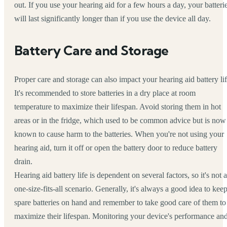
out. If you use your hearing aid for a few hours a day, your batteri
will last significantly longer than if you use the device all day.
Battery Care and Storage
Proper care and storage can also impact your hearing aid battery lif
It's recommended to store batteries in a dry place at room
temperature to maximize their lifespan. Avoid storing them in hot
areas or in the fridge, which used to be common advice but is now
known to cause harm to the batteries. When you're not using your
hearing aid, turn it off or open the battery door to reduce battery
drain.
Hearing aid battery life is dependent on several factors, so it's not a
one-size-fits-all scenario. Generally, it's always a good idea to kee
spare batteries on hand and remember to take good care of them to
maximize their lifespan. Monitoring your device's performance an