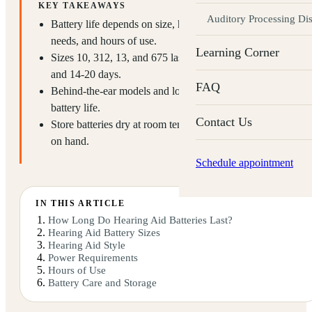
KEY TAKEAWAYS
Auditory Processing Di
Battery life depends on size, hearing aid style, power
needs, and hours of use.
Learning Corner
Sizes 10, 312, 13, and 675 last roughly 3-7, 7-10, 10-14,
and 14-20 days.
FAQ
Behind-the-ear models and lower-power needs extend
battery life.
Contact Us
Store batteries dry at room temperature and keep spares
on hand.
Schedule appointment
IN THIS ARTICLE
How Long Do Hearing Aid Batteries Last?
Hearing Aid Battery Sizes
Hearing Aid Style
Power Requirements
Hours of Use
Battery Care and Storage