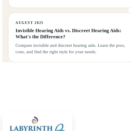
AUGUST 2025
Invisible Hearing Aids vs. Discreet Hearing Aids:
What's the Difference?
Compare invisible and discreet hearing aids. Learn the pros,
cons, and find the right style for your needs.