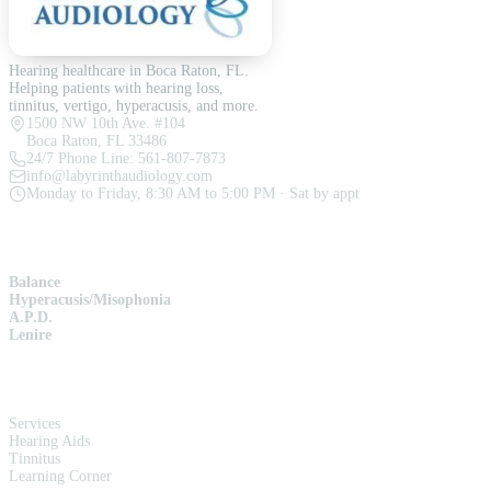
Hearing healthcare in Boca Raton, FL.
Helping patients with hearing loss,
tinnitus, vertigo, hyperacusis, and more.
1500 NW 10th Ave. #104
Boca Raton, FL 33486
24/7 Phone Line:
561-807-7873
info@labyrinthaudiology.com
Monday to Friday, 8:30 AM to 5:00 PM · Sat by appt
SERVICES
Balance
Hyperacusis/Misophonia
A.P.D.
Lenire
QUICK LINKS
Services
Hearing Aids
Tinnitus
Learning Corner