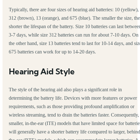
Typically, there are four sizes of hearing aid batteries: 10 (yellow),
312 (brown), 13 (orange), and 675 (blue). The smaller the size, the
shorter the lifespan of the battery. Size 10 batteries can last betwee
3-7 days, while size 312 batteries can run for about 7-10 days. On
the other hand, size 13 batteries tend to last for 10-14 days, and siz
675 batteries can work for up to 14-20 days.
Hearing Aid Style
The style of the hearing aid also plays a significant role in
determining the battery life. Devices with more features or power
requirements, such as those providing profound amplification or
wireless streaming, tend to drain the batteries faster. Consequently,
smaller, in-the-ear (ITE) models that have limited space for batterie
will generally have a shorter battery life compared to larger, behind