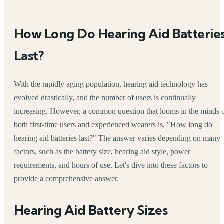
How Long Do Hearing Aid Batterie
Last?
With the rapidly aging population, hearing aid technology has
evolved drastically, and the number of users is continually
increasing. However, a common question that looms in the minds 
both first-time users and experienced wearers is, "How long do
hearing aid batteries last?" The answer varies depending on many
factors, such as the battery size, hearing aid style, power
requirements, and hours of use. Let's dive into these factors to
provide a comprehensive answer.
Hearing Aid Battery Sizes