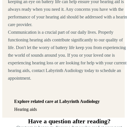
keeping an eye on battery life can help ensure your hearing aid is
always ready when you need it. Any concerns you have with the
performance of your hearing aid should be addressed with a heari
care provider.
Communication is a crucial part of our daily lives. Properly
functioning hearing aids contribute significantly to our quality of
life. Don't let the worry of battery life keep you from experiencing
the world of sounds around you. If you or your loved one is
experiencing hearing loss or are looking for help with your current
hearing aids, contact Labyrinth Audiology today to schedule an
appointment.
Explore related care at Labyrinth Audiology
Hearing aids
Have a question after reading?