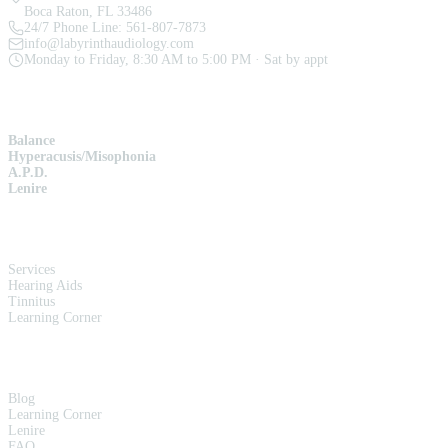
Boca Raton, FL 33486
24/7 Phone Line:
561-807-7873
info@labyrinthaudiology.com
Monday to Friday, 8:30 AM to 5:00 PM · Sat by appt
SERVICES
Balance
Hyperacusis/Misophonia
A.P.D.
Lenire
QUICK LINKS
Services
Hearing Aids
Tinnitus
Learning Corner
RESOURCES
Blog
Learning Corner
Lenire
FAQ