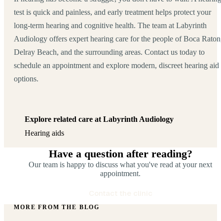
test is quick and painless, and early treatment helps protect your
long-term hearing and cognitive health. The team at Labyrinth
Audiology offers expert hearing care for the people of Boca Raton
Delray Beach, and the surrounding areas. Contact us today to
schedule an appointment and explore modern, discreet hearing aid
options.
Explore related care at Labyrinth Audiology
Hearing aids
Have a question after reading?
Our team is happy to discuss what you've read at your next
appointment.
Contact the clinic
MORE FROM THE BLOG