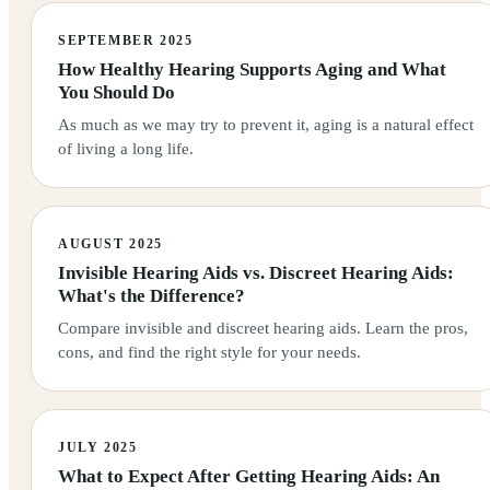
SEPTEMBER 2025
How Healthy Hearing Supports Aging and What
You Should Do
As much as we may try to prevent it, aging is a natural effect
of living a long life.
AUGUST 2025
Invisible Hearing Aids vs. Discreet Hearing Aids:
What's the Difference?
Compare invisible and discreet hearing aids. Learn the pros,
cons, and find the right style for your needs.
JULY 2025
What to Expect After Getting Hearing Aids: An