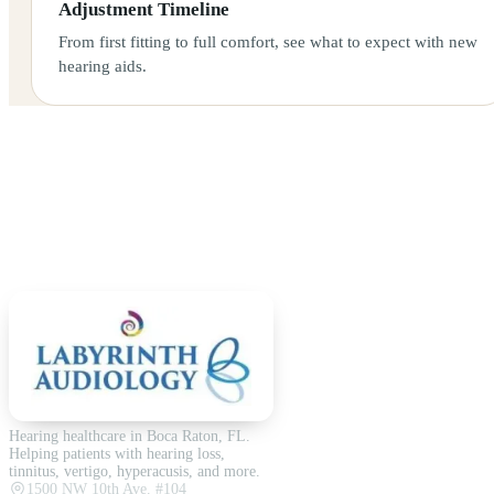
Adjustment Timeline
From first fitting to full comfort, see what to expect with new
hearing aids.
Hearing healthcare in Boca Raton, FL.
Helping patients with hearing loss,
tinnitus, vertigo, hyperacusis, and more.
1500 NW 10th Ave. #104