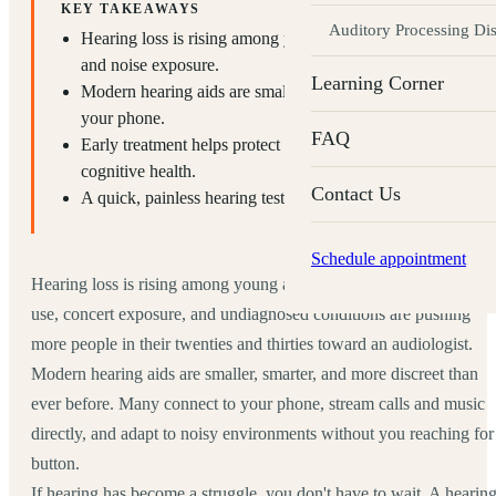
KEY TAKEAWAYS
Auditory Processing Di
Hearing loss is rising among young adults from audio use
and noise exposure.
Learning Corner
Modern hearing aids are small, discreet, and connect to
your phone.
FAQ
Early treatment helps protect long-term hearing and
cognitive health.
Contact Us
A quick, painless hearing test is the first step.
Schedule appointment
Hearing loss is rising among young adults. Years of personal audio
use, concert exposure, and undiagnosed conditions are pushing
more people in their twenties and thirties toward an audiologist.
Modern hearing aids are smaller, smarter, and more discreet than
ever before. Many connect to your phone, stream calls and music
directly, and adapt to noisy environments without you reaching for
button.
If hearing has become a struggle, you don't have to wait. A hearin